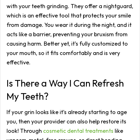
with your teeth grinding. They offer a nightguard,
which is an effective tool that protects your smile
from damage. You wear it during the night, and it
acts like a barrier, preventing your bruxism from
causing harm. Better yet, it’s fully customized to
your mouth, so it fits comfortably and is very
effective.
Is There a Way I Can Refresh
My Teeth?
If your grin looks like it’s already starting to age
you, then your provider can also help restore its
look! Through
cosmetic dental treatments
like