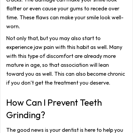
flatter or even cause your gums to recede over
time. These flaws can make your smile look well-
worn.
Not only that, but you may also start to
experience jaw pain with this habit as well. Many
with this type of discomfort are already more
mature in age, so that association will lean
toward you as well. This can also become chronic
if you don’t get the treatment you deserve.
How Can I Prevent Teeth
Grinding?
The good news is your dentist is here to help you