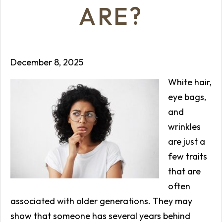
ARE?
December 8, 2025
White hair,
eye bags,
and
wrinkles
are just a
few traits
that are
often
associated with older generations. They may
show that someone has several years behind