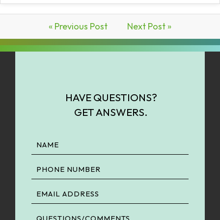
« Previous Post
Next Post »
HAVE QUESTIONS?
GET ANSWERS.