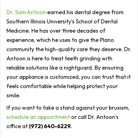
Dr. Sam Antoon
earned his dental degree from
Southern Illinois University’s School of Dental
Medicine. He has over three decades of
experience, which he uses to give the Plano
community the high-quality care they deserve. Dr.
Antoon is here to treat teeth grinding with
reliable solutions like a nightguard. By ensuring
your appliance is customized, you can trust that it
feels comfortable while helping protect your
smile.
If you want to take a stand against your bruxism,
schedule an appointment
or call Dr. Antoon’s
office at
(972) 640-6229.