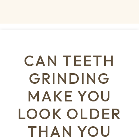
CAN TEETH
GRINDING
MAKE YOU
LOOK OLDER
THAN YOU