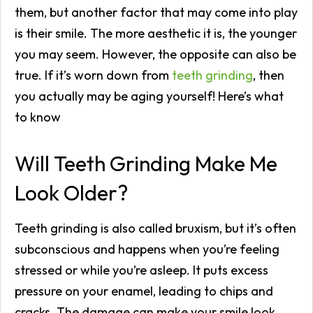
them, but another factor that may come into play
is their smile. The more aesthetic it is, the younger
you may seem. However, the opposite can also be
true. If it’s worn down from
teeth grinding
, then
you actually may be aging yourself! Here’s what
to know
Will Teeth Grinding Make Me
Look Older?
Teeth grinding is also called bruxism, but it’s often
subconscious and happens when you’re feeling
stressed or while you’re asleep. It puts excess
pressure on your enamel, leading to chips and
cracks. The damage can make your smile look