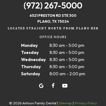
(972) 267-5000
6521 PRESTON RD STE 300
PLANO, TX 75024
LOCATED STRAIGHT NORTH FROM PLANO HEB
OFFICE HOURS
Monday
8:30 am - 5:00 pm
Tuesday
8:30 am - 5:00 pm
Wednesday
8:30 am - 5:00 pm
Thursday
8:30 am - 5:00 pm
Saturday
8:00 am - 2:00 pm
©
2026
Antoon Family Dental
|
Sitemap
|
Privacy Policy