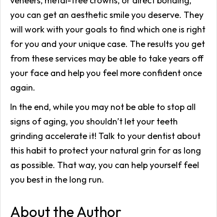
veneers, metal-free crowns, or direct bonding,
you can get an aesthetic smile you deserve. They
will work with your goals to find which one is right
for you and your unique case. The results you get
from these services may be able to take years off
your face and help you feel more confident once
again.
In the end, while you may not be able to stop all
signs of aging, you shouldn’t let your teeth
grinding accelerate it! Talk to your dentist about
this habit to protect your natural grin for as long
as possible. That way, you can help yourself feel
you best in the long run.
About the Author