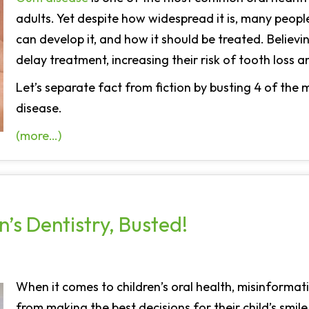
adults. Yet despite how widespread it is, many peop
can develop it, and how it should be treated. Believ
delay treatment, increasing their risk of tooth loss 
Let’s separate fact from fiction by busting 4 of t
disease.
(more…)
’s Dentistry, Busted!
When it comes to children’s oral health, misinforma
from making the best decisions for their child’s smi