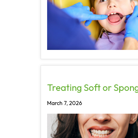
Treating Soft or Spo
March 7, 2026