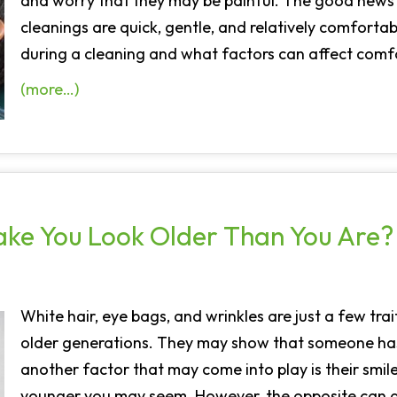
and worry that they may be painful. The good news i
cleanings are quick, gentle, and relatively comfort
during a cleaning and what factors can affect comf
(more…)
ake You Look Older Than You Are?
White hair, eye bags, and wrinkles are just a few tra
older generations. They may show that someone has
another factor that may come into play is their smile.
younger you may seem. However, the opposite can al