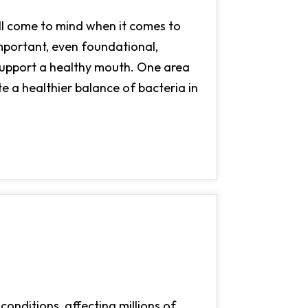
all come to mind when it comes to
important, even foundational,
 support a healthy mouth. One area
te a healthier balance of bacteria in
onditions, affecting millions of