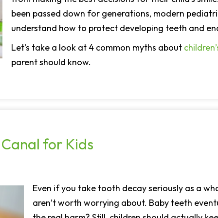
been passed down for generations, modern pediatric
understand how to protect developing teeth and enc
Let’s take a look at 4 common myths about
children’
parent should know.
Canal for Kids
Even if you take tooth decay seriously as a whol
aren’t worth worrying about. Baby teeth eventua
the real harm? Still, children should actually kee