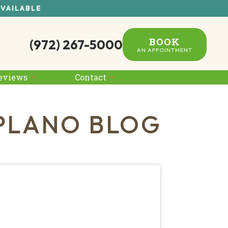
AVAILABLE
BOOK
(972) 267-5000
AN APPOINTMENT
eviews
Contact
PLANO BLOG