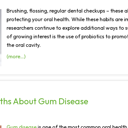
Brushing, flossing, regular dental checkups – these 
protecting your oral health. While these habits are 
researchers continue to explore additional ways to
of growing interest is the use of probiotics to promo
the oral cavity.
(more…)
ths About Gum Disease
Gum disease
is one of the most common oral health c