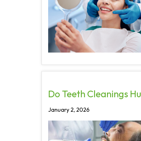
Do Teeth Cleanings Hu
January 2, 2026