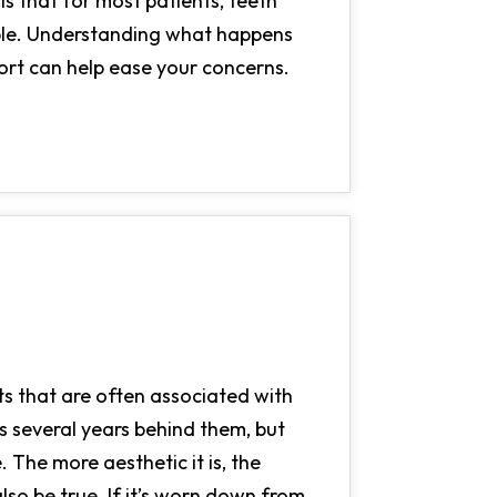
s that for most patients, teeth
able. Understanding what happens
ort can help ease your concerns.
its that are often associated with
 several years behind them, but
 The more aesthetic it is, the
so be true. If it’s worn down from