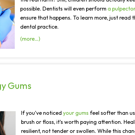
possible. Dentists will even perform
a pulpect
ensure that happens. To learn more, just read 
dental practice.
(more…)
ngy Gums
If you’ve noticed
your gums
feel softer than u
brush or floss, it’s worth paying attention. He
resilient, not tender or swollen. While this cha