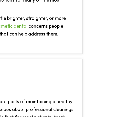
tle brighter, straighter, or more
smetic dental
concerns people
that can help address them.
ant parts of maintaining a healthy
nxious about professional cleanings