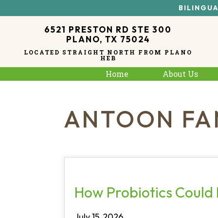
BILINGUA
6521 PRESTON RD STE 300
PLANO, TX 75024
LOCATED STRAIGHT NORTH FROM PLANO
HEB
Home
About Us
ANTOON FA
How Probiotics Could 
July 15, 2026