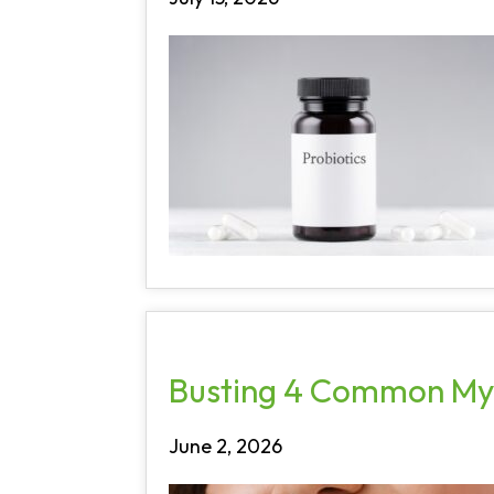
Busting 4 Common My
June 2, 2026