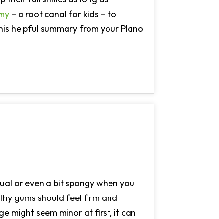
omy
– a root canal for kids – to
this helpful summary from your Plano
sual or even a bit spongy when you
althy gums should feel firm and
nge might seem minor at first, it can