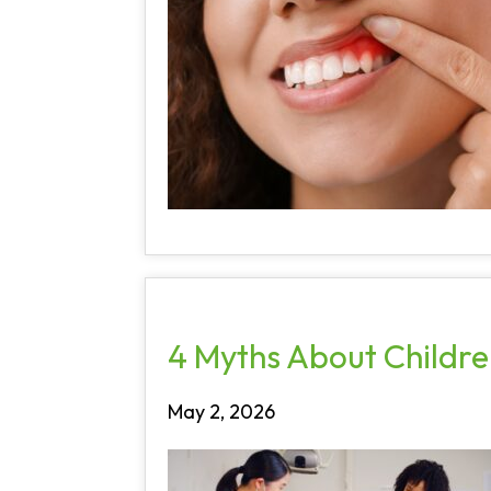
4 Myths About Children
May 2, 2026