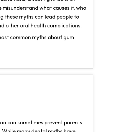
le misunderstand what causes it, who
ing these myths can lead people to
and other oral health complications.
he most common myths about gum
tion can sometimes prevent parents
le. While many dental myths have