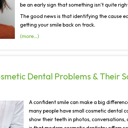
be an early sign that something isn’t quite right
The good news is that identifying the cause ea
getting your smile back on track.
(more…)
metic Dental Problems & Their So
A confident smile can make a big differenc
many people have small cosmetic dental c
show their teeth in photos, conversations,
is that modern cosmetic dentistry offers s