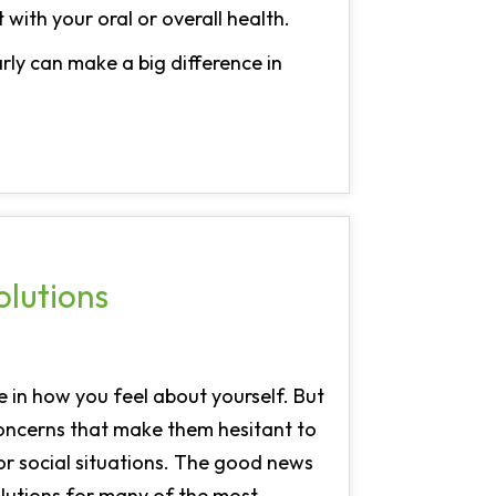
 with your oral or overall health.
rly can make a big difference in
lutions
e in how you feel about yourself. But
oncerns that make them hesitant to
 or social situations. The good news
olutions for many of the most