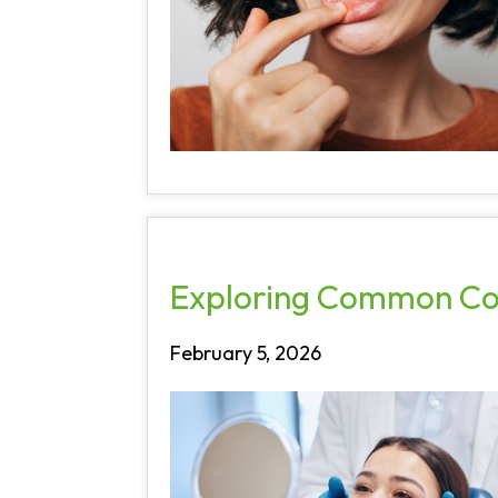
Exploring Common Cos
February 5, 2026