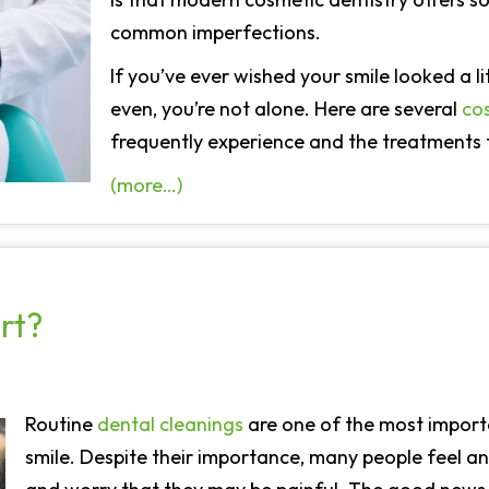
common imperfections.
If you’ve ever wished your smile looked a lit
even, you’re not alone. Here are several
co
frequently experience and the treatments 
(more…)
rt?
Routine
dental cleanings
are one of the most import
smile. Despite their importance, many people feel a