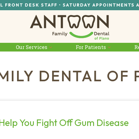
L FRONT DESK STAFF • SATURDAY APPOINTMENTS 
Our Services
For Patients
R
MILY DENTAL OF 
Help You Fight Off Gum Disease