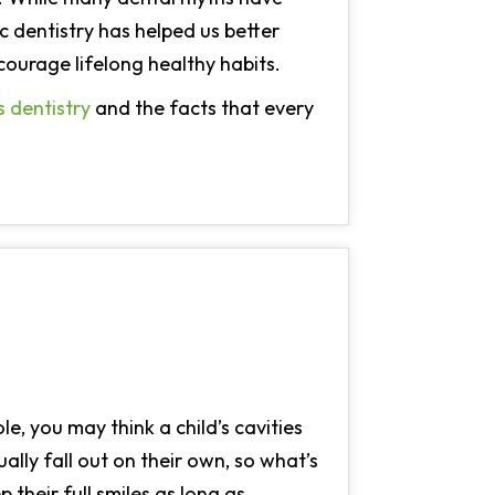
 dentistry has helped us better
ourage lifelong healthy habits.
s dentistry
and the facts that every
e, you may think a child’s cavities
lly fall out on their own, so what’s
p their full smiles as long as