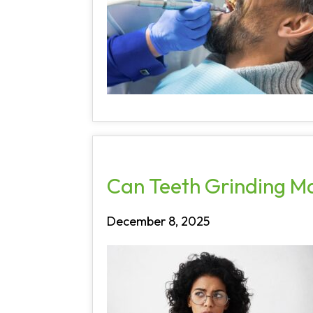
Can Teeth Grinding M
December 8, 2025