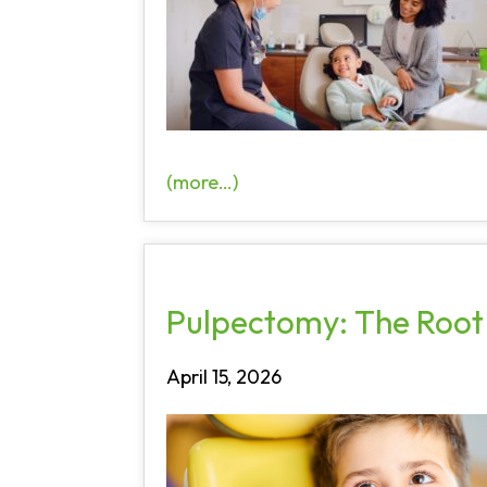
(more…)
Pulpectomy: The Root 
April 15, 2026