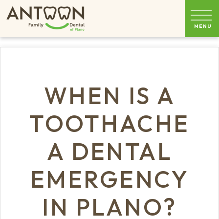
WHEN IS A
TOOTHACHE
A DENTAL
EMERGENCY
IN PLANO?