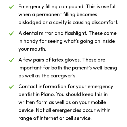
Emergency filling compound. This is useful
when a permanent filling becomes
dislodged or a cavity is causing discomfort.
A dental mirror and flashlight. These come
in handy for seeing what’s going on inside
your mouth.
A few pairs of latex gloves. These are
important for both the patient’s well-being
as well as the caregiver’s.
Contact information for your emergency
dentist in Plano. You should keep this in
written form as well as on your mobile
device. Not all emergencies occur within
range of Internet or cell service.