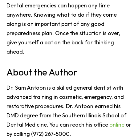
Dental emergencies can happen any time
anywhere. Knowing what to do if they come
along is an important part of any good
preparedness plan. Once the situation is over,
give yourself a pat on the back for thinking
ahead.
About the Author
Dr. Sam Antoon is a skilled general dentist with
advanced training in cosmetic, emergency, and
restorative procedures. Dr. Antoon earned his
DMD degree from the Southern Illinois School of
Dental Medicine. You can reach his office
online
or
by calling (972) 267-5000.