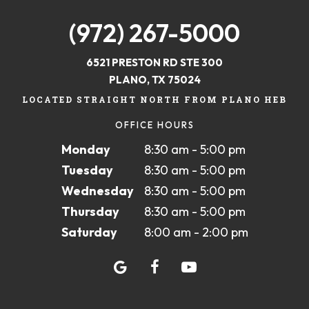
(972) 267-5000
6521 PRESTON RD STE 300
PLANO, TX 75024
LOCATED STRAIGHT NORTH FROM PLANO HEB
OFFICE HOURS
Monday
8:30 am - 5:00 pm
Tuesday
8:30 am - 5:00 pm
Wednesday
8:30 am - 5:00 pm
Thursday
8:30 am - 5:00 pm
Saturday
8:00 am - 2:00 pm