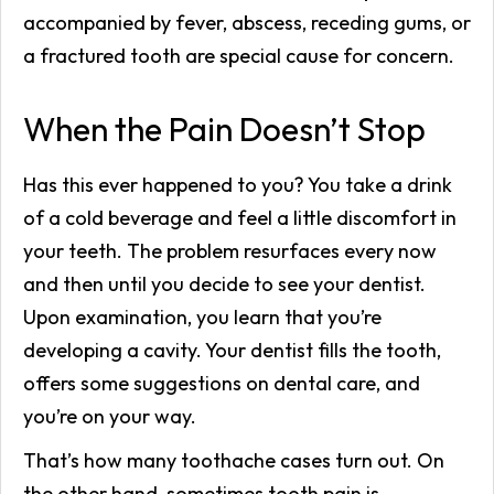
accompanied by fever, abscess, receding gums, or
a fractured tooth are special cause for concern.
When the Pain Doesn’t Stop
Has this ever happened to you? You take a drink
of a cold beverage and feel a little discomfort in
your teeth. The problem resurfaces every now
and then until you decide to see your dentist.
Upon examination, you learn that you’re
developing a cavity. Your dentist fills the tooth,
offers some suggestions on dental care, and
you’re on your way.
That’s how many toothache cases turn out. On
the other hand, sometimes tooth pain is