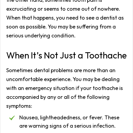
excruciating or seems to come out of nowhere.
When that happens, you need to see a dentist as
soon as possible. You may be suffering from a
serious underlying condition.
When It’s Not Just a Toothache
Sometimes dental problems are more than an
uncomfortable experience. You may be dealing
with an emergency situation if your toothache is
accompanied by any or all of the following
symptoms:
Nausea, lightheadedness, or fever. These
are warning signs of a serious infection.