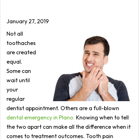
January 27, 2019
Not all
toothaches
are created
equal.
Some can
wait until
your
regular
dentist appointment. Others are a full-blown
dental emergency in Plano.
Knowing when to tell
the two apart can make all the difference when it
comes to treatment outcomes. Tooth pain