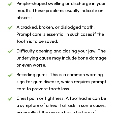
Pimple-shaped swelling or discharge in your
mouth. These problems usually indicate an
abscess.
A cracked, broken, or dislodged tooth.
Prompt care is essential in such cases if the
tooth is to be saved.
Difficulty opening and closing your jaw. The
underlying cause may include bone damage
or even worse.
Receding gums. This is a common warning
sign for gum disease, which requires prompt
care to prevent tooth loss.
Chest pain or tightness. A toothache can be
a symptom of a heart attack in some cases,
especially if the person has a history of