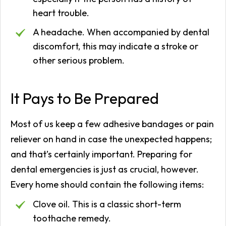
heart trouble.
A headache. When accompanied by dental
discomfort, this may indicate a stroke or
other serious problem.
It Pays to Be Prepared
Most of us keep a few adhesive bandages or pain
reliever on hand in case the unexpected happens;
and that’s certainly important. Preparing for
dental emergencies is just as crucial, however.
Every home should contain the following items:
Clove oil. This is a classic short-term
toothache remedy.