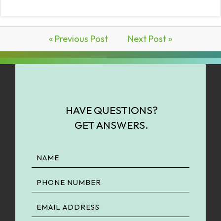
« Previous Post
Next Post »
HAVE QUESTIONS?
GET ANSWERS.