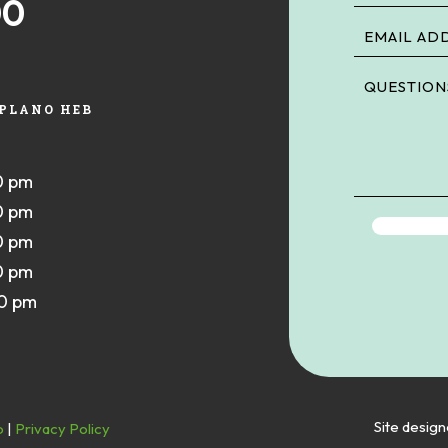
00
PLANO HEB
0 pm
0 pm
0 pm
0 pm
00 pm
Site desig
p
|
Privacy Policy