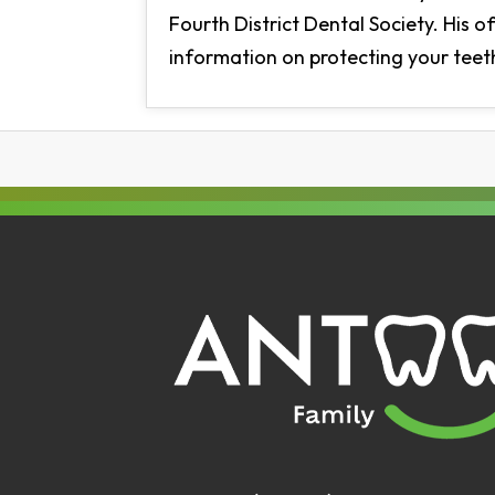
Fourth District Dental Society. His o
information on protecting your teeth