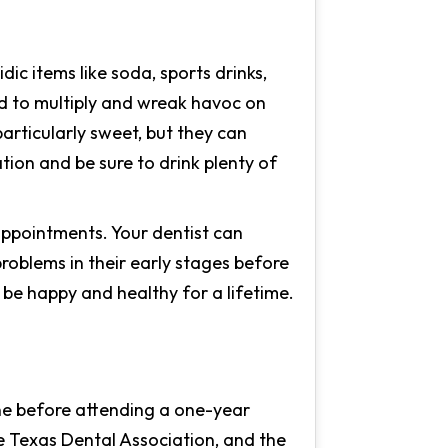
c items like soda, sports drinks,
ed to multiply and wreak havoc on
particularly sweet, but they can
ion and be sure to drink plenty of
appointments. Your dentist can
roblems in their early stages before
be happy and healthy for a lifetime.
ine before attending a one-year
e Texas Dental Association, and the