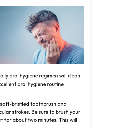
ily oral hygiene regimen will clean
xcellent oral hygiene routine
 soft-bristled toothbrush and
cular strokes. Be sure to brush your
t for about two minutes. This will