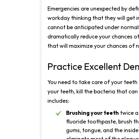
Emergencies are unexpected by defin
workday thinking that they will get 
cannot be anticipated under normal 
dramatically reduce your chances of 
that will maximize your chances of 
Practice Excellent De
You need to take care of your teeth 
your teeth, kill the bacteria that ca
includes:
Brushing your teeth
twice a
fluoride toothpaste, brush th
gums, tongue, and the inside 
eliminate most of the plaque