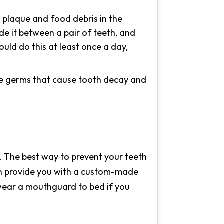
e plaque and food debris in the
de it between a pair of teeth, and
uld do this at least once a day,
the germs that cause tooth decay and
ry. The best way to prevent your teeth
can provide you with a custom-made
 wear a mouthguard to bed if you