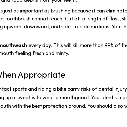
is just as important as brushing because it can eliminat
toothbrush cannot reach. Cut off a length of floss, sli
sing upward, downward, and side-to-side motions. You sho
l mouthwash
every day. This will kill more than 99% of 
mouth feeling fresh and minty.
hen Appropriate
ontact sports and riding a bike carry risks of dental inju
ing up a sweat is to wear a mouthguard. Your dentist 
outh with the best protection around. You should also