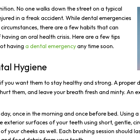
ition. No one walks down the street on a typical
injured in a freak accident. While dental emergencies
circumstances, there are a few habits that can
having an oral health crisis. Here are a few tips
not having
a dental emergency
any time soon.
ntal Hygiene
if you want them to stay healthy and strong. A proper da
n hurt them, and leave your breath fresh and minty. An e
 day, once in the morning and once before bed. Using a
e exterior surfaces of your teeth using short, gentle, cir
of your cheeks as well. Each brushing session should las
 and food debris from your teeth.