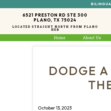
BILINGUA
6521 PRESTON RD STE 300
PLANO, TX 75024
LOCATED STRAIGHT NORTH FROM PLANO
HEB
Home
About Us
DODGE A
TH
October 13, 2023