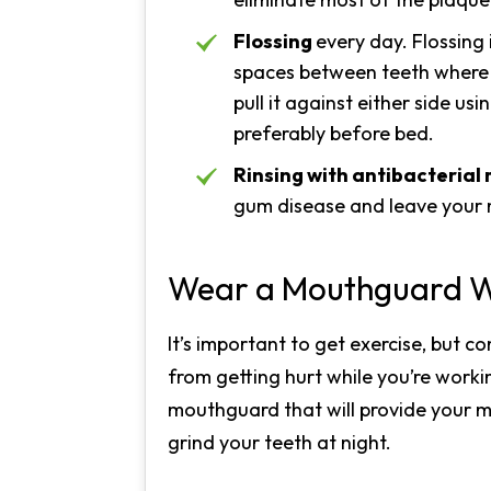
Flossing
every day. Flossing 
spaces between teeth where a 
pull it against either side u
preferably before bed.
Rinsing with antibacteria
gum disease and leave your 
Wear a Mouthguard W
It’s important to get exercise, but c
from getting hurt while you’re work
mouthguard that will provide your m
grind your teeth at night.