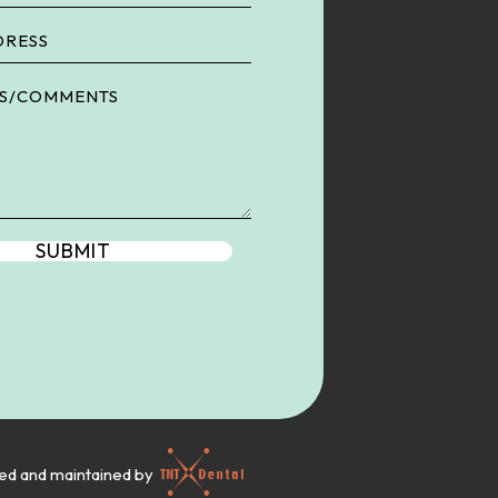
ned and maintained by