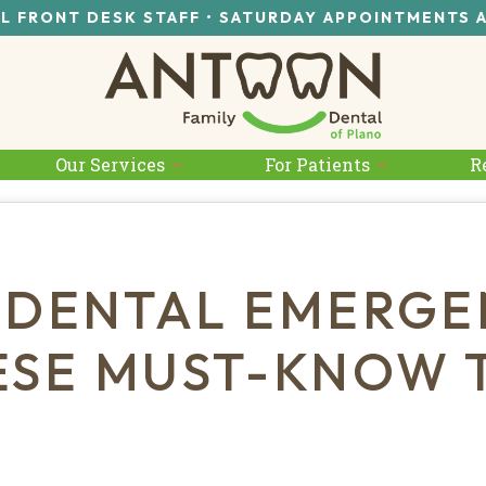
L FRONT DESK STAFF • SATURDAY APPOINTMENTS 
Our Services
For Patients
R
 DENTAL EMERGE
ESE MUST-KNOW T