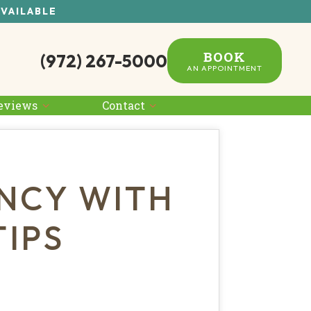
AVAILABLE
BOOK
(972) 267-5000
AN APPOINTMENT
eviews
Contact
NCY WITH
IPS