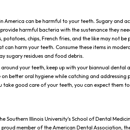
 America can be harmful to your teeth. Sugary and acidi
an provide harmful bacteria with the sustenance they ne
, potatoes, chips, French fries, and the like may not be 
t can harm your teeth. Consume these items in moderat
y sugary residues and food debris.
n around your teeth, keep up with your biannual dental 
 on better oral hygiene while catching and addressing p
 take good care of your teeth, you can expect them to 
e Southern Illinois University’s School of Dental Medic
a proud member of the American Dental Association, th