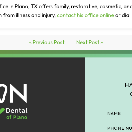
ffice in Plano, TX offers family, restorative, cosmetic, 
 from illness and injury,
contact his office online
or dial
« Previous Post
Next Post »
HA