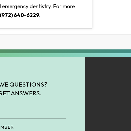
and emergency dentistry. For more
(972) 640-6229
.
VE QUESTIONS?
GET ANSWERS.