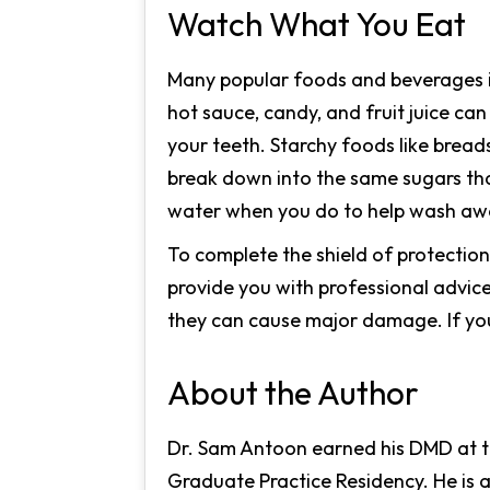
Watch What You Eat
Many popular foods and beverages in
hot sauce, candy, and fruit juice c
your teeth. Starchy foods like breads
break down into the same sugars tha
water when you do to help wash awa
To complete the shield of protectio
provide you with professional advice
they can cause major damage. If you
About the Author
Dr. Sam Antoon earned his DMD at th
Graduate Practice Residency. He is 