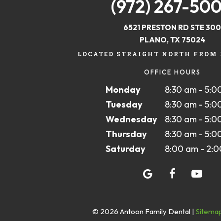
(972) 267-50
6521 PRESTON RD STE 300
PLANO, TX 75024
LOCATED STRAIGHT NORTH FROM 
OFFICE HOURS
Monday
8:30 am - 5:0
Tuesday
8:30 am - 5:0
Wednesday
8:30 am - 5:0
Thursday
8:30 am - 5:0
Saturday
8:00 am - 2:
©
2026
Antoon Family Dental
|
Sitema