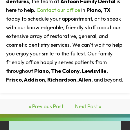
dentures
, the team at
Antoon Family Dental
is
here to help.
Contact our office
in
Plano, TX
today to schedule your appointment, or to speak
with our knowledgeable, friendly staff about our
extensive array of restorative, general, and
cosmetic dentistry services. We can’t wait to help
you enjoy your smile to the fullest. Our family-
friendly office happily serves patients from
throughout
Plano, The Colony, Lewisville,
Frisco, Addison, Richardson, Allen,
and beyond.
« Previous Post
Next Post »