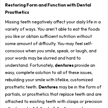
Restoring Form and Function with Dental
Prosthetics
Missing teeth negatively affect your daily life in a
variety of ways. You aren’t able to eat the foods
you like or obtain sufficient nutrition without
some amount of difficulty. You may feel self-
conscious when you smile, speak, or laugh, and
your words may be slurred and hard to
understand. Fortunately,
dentures
provide an
easy, complete solution to all of these issues,
rebuilding your smile with lifelike, customized
prosthetic teeth.
Dentures
may be in the form of
partials, or prosthetics that replace teeth and are
attached to existing teeth with clasps or precision