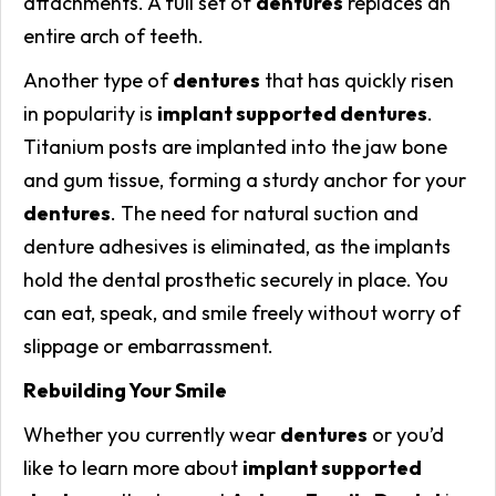
attachments. A full set of
dentures
replaces an
entire arch of teeth.
Another type of
dentures
that has quickly risen
in popularity is
implant supported dentures
.
Titanium posts are implanted into the jaw bone
and gum tissue, forming a sturdy anchor for your
dentures
. The need for natural suction and
denture adhesives is eliminated, as the implants
hold the dental prosthetic securely in place. You
can eat, speak, and smile freely without worry of
slippage or embarrassment.
Rebuilding Your Smile
Whether you currently wear
dentures
or you’d
like to learn more about
implant supported