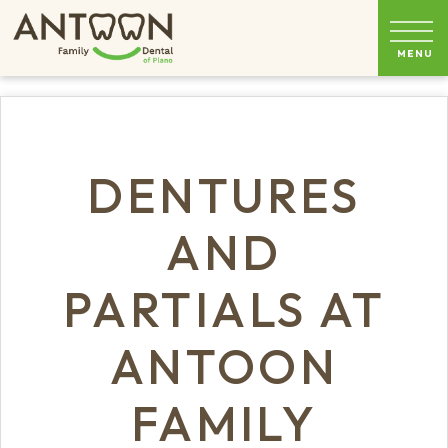
DENTURES
AND
PARTIALS AT
ANTOON
FAMILY