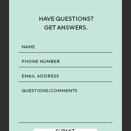
HAVE QUESTIONS?
GET ANSWERS.