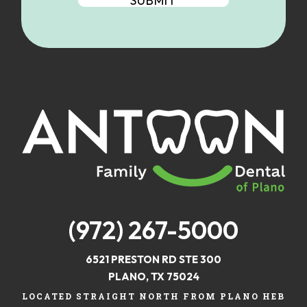
(972) 267-5000
6521 PRESTON RD STE 300
PLANO, TX 75024
LOCATED STRAIGHT NORTH FROM PLANO HEB