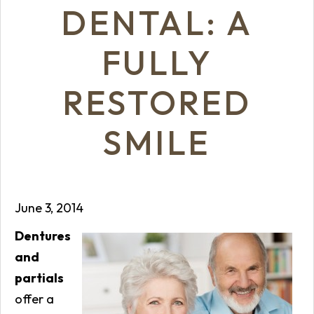
DENTAL: A
FULLY
RESTORED
SMILE
June 3, 2014
Dentures
and
partials
offer a