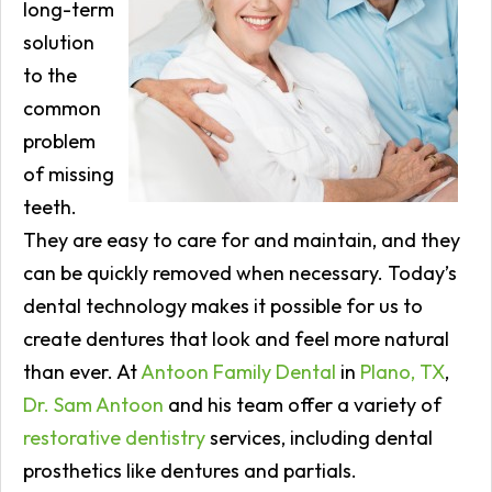
long-term
solution
to the
common
problem
of missing
teeth.
They are easy to care for and maintain, and they
can be quickly removed when necessary. Today’s
dental technology makes it possible for us to
create dentures that look and feel more natural
than ever. At
Antoon Family Dental
in
Plano, TX
,
Dr. Sam Antoon
and his team offer a variety of
restorative dentistry
services, including dental
prosthetics like dentures and partials.