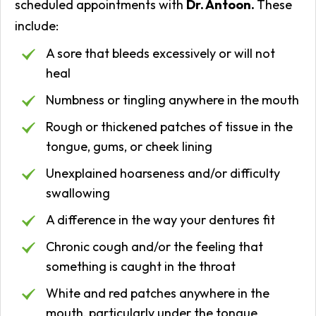
scheduled appointments with
Dr. Antoon.
These
include:
A sore that bleeds excessively or will not
heal
Numbness or tingling anywhere in the mouth
Rough or thickened patches of tissue in the
tongue, gums, or cheek lining
Unexplained hoarseness and/or difficulty
swallowing
A difference in the way your dentures fit
Chronic cough and/or the feeling that
something is caught in the throat
White and red patches anywhere in the
mouth, particularly under the tongue