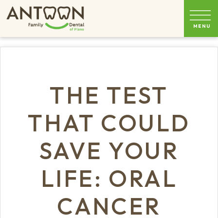
THE TEST
THAT COULD
SAVE YOUR
LIFE: ORAL
CANCER