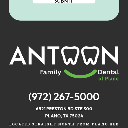
(972) 267-5000
6521 PRESTON RD STE 300
PLANO, TX 75024
LOCATED STRAIGHT NORTH FROM PLANO HEB