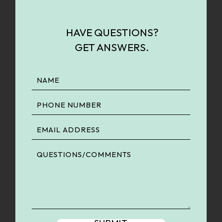
HAVE QUESTIONS?
GET ANSWERS.