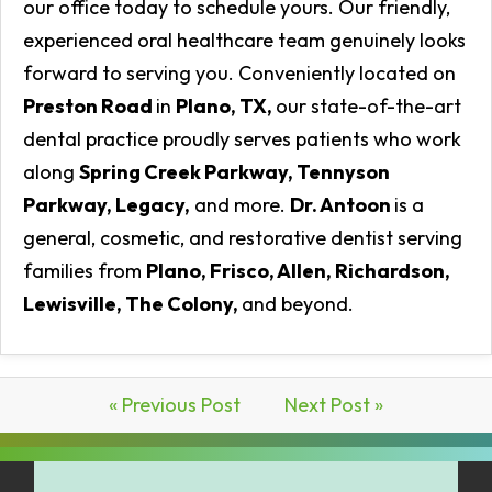
our office today to schedule yours. Our friendly,
experienced oral healthcare team genuinely looks
forward to serving you. Conveniently located on
Preston Road
in
Plano, TX,
our state-of-the-art
dental practice proudly serves patients who work
along
Spring Creek Parkway, Tennyson
Parkway, Legacy,
and more.
Dr. Antoon
is a
general, cosmetic, and restorative dentist serving
families from
Plano, Frisco, Allen, Richardson,
Lewisville, The Colony,
and beyond.
« Previous Post
Next Post »