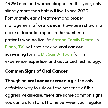
43,250 men and women diagnosed this year, only
slightly more than half will live to see 2020.
Fortunately, early treatment and proper
management of
oral cancer
have been shown to
make a dramatic impact in the number of
patients who do live. At
Antoon Family Dental
in
Plano, TX
, patients seeking
oral cancer
screening
turn to
Dr. Sam Antoon
for his
experience, expertise, and advanced technology.
Common Signs of Oral Cancer
Though an
oral cancer screening
is the only
definitive way to rule out the presence of this
aggressive disease, there are some common signs
you can watch for at home between your regular