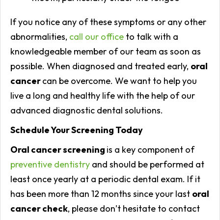
If you notice any of these symptoms or any other
abnormalities,
call our office
to talk with a
knowledgeable member of our team as soon as
possible. When diagnosed and treated early,
oral
cancer
can be overcome. We want to help you
live a long and healthy life with the help of our
advanced diagnostic dental solutions.
Schedule Your Screening Today
Oral cancer screening
is a key component of
preventive dentistry
and should be performed at
least once yearly at a periodic dental exam. If it
has been more than 12 months since your last
oral
cancer check
, please don’t hesitate to contact