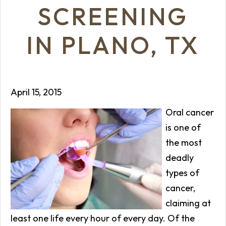
SCREENING
IN PLANO, TX
April 15, 2015
Oral cancer
is one of
the most
deadly
types of
cancer,
claiming at
least one life every hour of every day. Of the