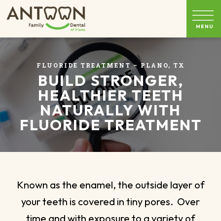
FLUORIDE TREATMENT – PLANO, TX
BUILD STRONGER,
HEALTHIER TEETH
NATURALLY WITH
FLUORIDE TREATMENT
Known as the enamel, the outside layer of
your teeth is covered in tiny pores. Over
time and with exposure to a variety of