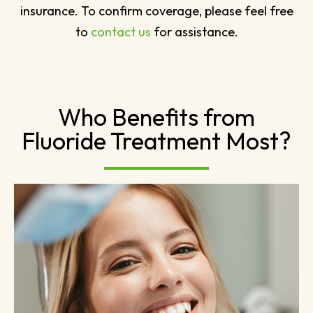
insurance. To confirm coverage, please feel free
to
contact us
for assistance.
Who Benefits from
Fluoride Treatment Most?