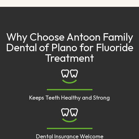
Why Choose Antoon Family
Dental of Plano for Fluoride
Treatment
Keeps Teeth Healthy and Strong
Dental Insurance Welcome