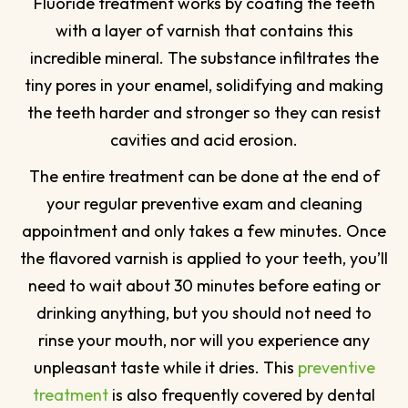
Fluoride treatment works by coating the teeth
with a layer of varnish that contains this
incredible mineral. The substance infiltrates the
tiny pores in your enamel, solidifying and making
the teeth harder and stronger so they can resist
cavities and acid erosion.
The entire treatment can be done at the end of
your regular preventive exam and cleaning
appointment and only takes a few minutes. Once
the flavored varnish is applied to your teeth, you’ll
need to wait about 30 minutes before eating or
drinking anything, but you should not need to
rinse your mouth, nor will you experience any
unpleasant taste while it dries. This
preventive
treatment
is also frequently covered by dental