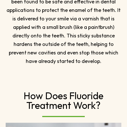
been found to be safe and effective in dental
applications to protect the enamel of the teeth. It
is delivered to your smile via a varnish that is
applied with a small brush (like a paintbrush)
directly onto the teeth. This sticky substance
hardens the outside of the teeth, helping to
prevent new cavities and even stop those which
have already started to develop.
How Does Fluoride
Treatment Work?