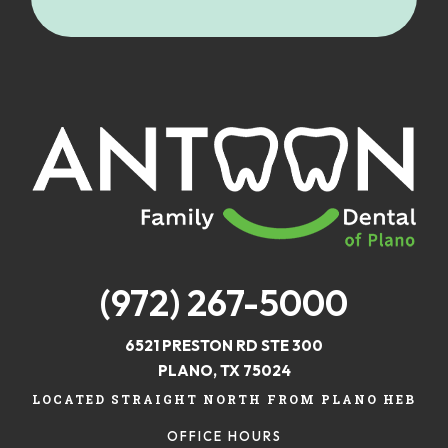
(972) 267-5000
6521 PRESTON RD STE 300
PLANO, TX 75024
LOCATED STRAIGHT NORTH FROM PLANO HEB
OFFICE HOURS