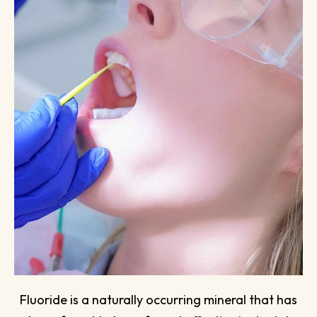
Fluoride is a naturally occurring mineral that has