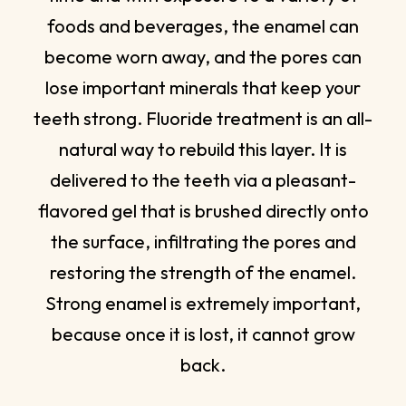
foods and beverages, the enamel can
become worn away, and the pores can
lose important minerals that keep your
teeth strong. Fluoride treatment is an all-
natural way to rebuild this layer. It is
delivered to the teeth via a pleasant-
flavored gel that is brushed directly onto
the surface, infiltrating the pores and
restoring the strength of the enamel.
Strong enamel is extremely important,
because once it is lost, it cannot grow
back.