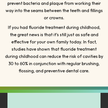
prevent bacteria and plaque from working their
way into the seams between the teeth and fillings
or crowns.
If you had fluoride treatment during childhood,
the great news is that it’s still just as safe and
effective for your own family today. In fact,
studies have shown that fluoride treatment
during childhood can reduce the risk of cavities by
30 to 60% in conjunction with regular brushing,
flossing, and preventive dental care.