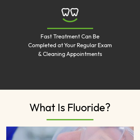
Fast Treatment Can Be
Completed at Your Regular Exam
& Cleaning Appointments
What Is Fluoride?