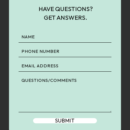
HAVE QUESTIONS?
GET ANSWERS.