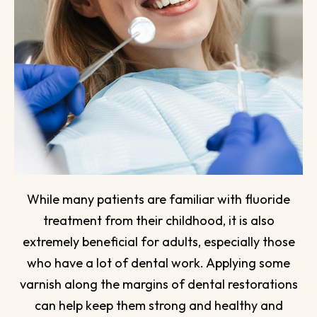
While many patients are familiar with fluoride
treatment from their childhood, it is also
extremely beneficial for adults, especially those
who have a lot of dental work. Applying some
varnish along the margins of dental restorations
can help keep them strong and healthy and