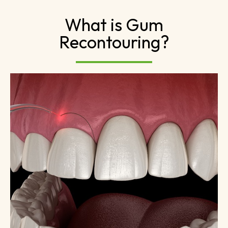
What is Gum
Recontouring?