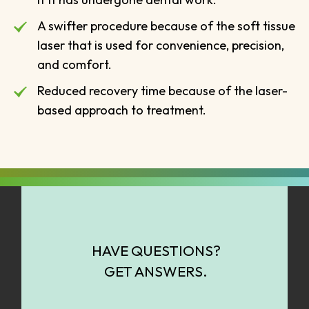
A swifter procedure because of the soft tissue
laser that is used for convenience, precision,
and comfort.
Reduced recovery time because of the laser-
based approach to treatment.
HAVE QUESTIONS?
GET ANSWERS.