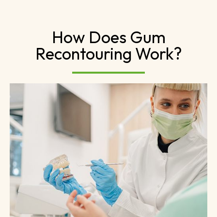
How Does Gum
Recontouring Work?