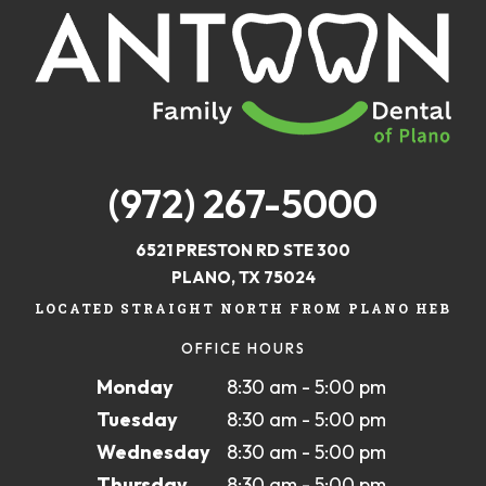
(972) 267-5000
6521 PRESTON RD STE 300
PLANO, TX 75024
LOCATED STRAIGHT NORTH FROM PLANO HEB
OFFICE HOURS
Monday
8:30 am - 5:00 pm
Tuesday
8:30 am - 5:00 pm
Wednesday
8:30 am - 5:00 pm
Thursday
8:30 am - 5:00 pm