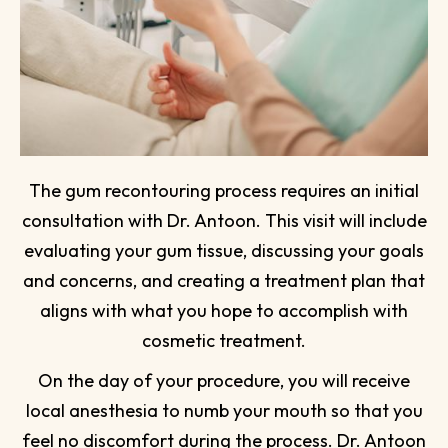
The gum recontouring process requires an initial
consultation with Dr. Antoon. This visit will include
evaluating your gum tissue, discussing your goals
and concerns, and creating a treatment plan that
aligns with what you hope to accomplish with
cosmetic treatment.
On the day of your procedure, you will receive
local anesthesia to numb your mouth so that you
feel no discomfort during the process. Dr. Antoon