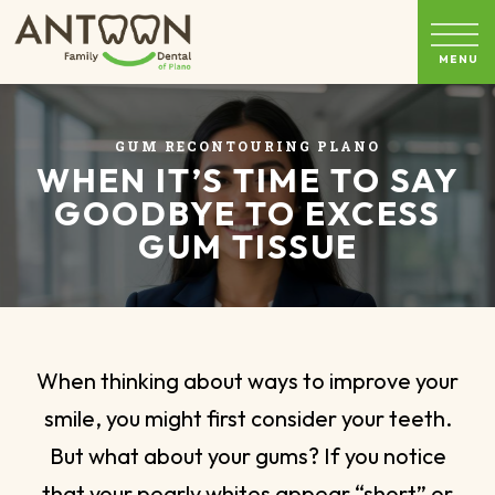
GUM RECONTOURING PLANO
WHEN IT’S TIME TO SAY
GOODBYE TO EXCESS
GUM TISSUE
When thinking about ways to improve your
smile, you might first consider your teeth.
But what about your gums? If you notice
that your pearly whites appear “short” or