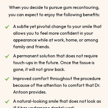
When you decide to pursue gum recontouring,
you can expect to enjoy the following benefits:
A subtle yet pivotal change to your smile that
allows you to feel more confident in your
appearance while at work, home, or among
family and friends.
A permanent solution that does not require
touch-ups in the future. Once the tissue is
gone, it will not grow back.
Improved comfort throughout the procedure
because of the attention to comfort that Dr.
Antoon provides.
A natural-looking smile that does not look as
if it has undergone dental work.