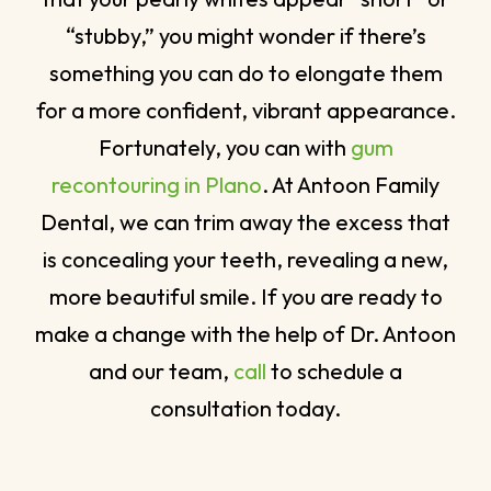
“stubby,” you might wonder if there’s
something you can do to elongate them
for a more confident, vibrant appearance.
Fortunately, you can with
gum
recontouring in Plano
. At Antoon Family
Dental, we can trim away the excess that
is concealing your teeth, revealing a new,
more beautiful smile. If you are ready to
make a change with the help of Dr. Antoon
and our team,
call
to schedule a
consultation today.