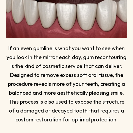
If an even gumline is what you want to see when
you look in the mirror each day, gum recontouring
is the kind of cosmetic service that can deliver.
Designed to remove excess soft oral tissue, the
procedure reveals more of your teeth, creating a
balanced and more aesthetically pleasing smile.
This process is also used to expose the structure
of a damaged or decayed tooth that requires a
custom restoration for optimal protection.