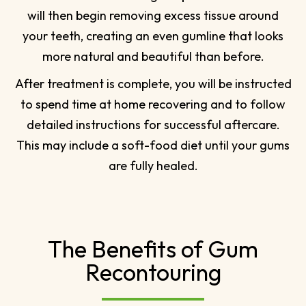
will then begin removing excess tissue around
your teeth, creating an even gumline that looks
more natural and beautiful than before.
After treatment is complete, you will be instructed
to spend time at home recovering and to follow
detailed instructions for successful aftercare.
This may include a soft-food diet until your gums
are fully healed.
The Benefits of Gum
Recontouring