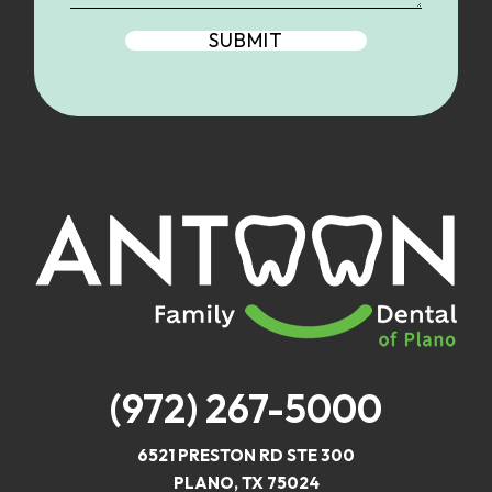
(972) 267-5000
6521 PRESTON RD STE 300
PLANO, TX 75024