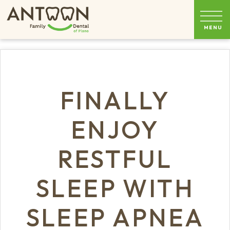
FINALLY
ENJOY
RESTFUL
SLEEP WITH
SLEEP APNEA