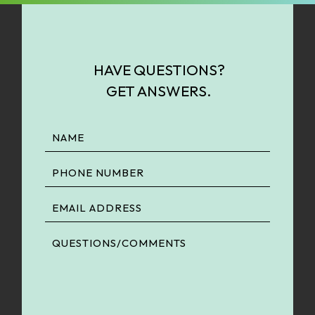
HAVE QUESTIONS?
GET ANSWERS.