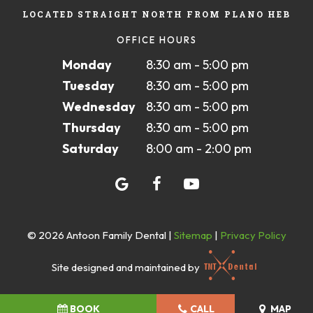
LOCATED STRAIGHT NORTH FROM PLANO HEB
OFFICE HOURS
Monday
8:30 am - 5:00 pm
Tuesday
8:30 am - 5:00 pm
Wednesday
8:30 am - 5:00 pm
Thursday
8:30 am - 5:00 pm
Saturday
8:00 am - 2:00 pm
©
2026
Antoon Family Dental
|
Sitemap
|
Privacy Policy
Site designed and maintained by
BOOK
CALL
MAP