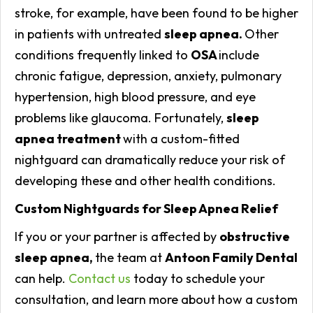
stroke, for example, have been found to be higher
in patients with untreated
sleep apnea.
Other
conditions frequently linked to
OSA
include
chronic fatigue, depression, anxiety, pulmonary
hypertension, high blood pressure, and eye
problems like glaucoma. Fortunately,
sleep
apnea treatment
with a custom-fitted
nightguard can dramatically reduce your risk of
developing these and other health conditions.
Custom Nightguards for Sleep Apnea Relief
If you or your partner is affected by
obstructive
sleep apnea,
the team at
Antoon Family Dental
can help.
Contact us
today to schedule your
consultation, and learn more about how a custom