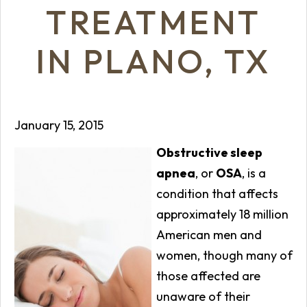
TREATMENT
IN PLANO, TX
January 15, 2015
Obstructive sleep
apnea
, or
OSA
, is a
condition that affects
approximately 18 million
American men and
women, though many of
those affected are
unaware of their