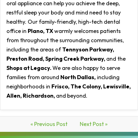
oral appliance can help you achieve the deep,
restful sleep your body and mind need to stay
healthy. Our family-friendly, high-tech dental
office in
Plano, TX
warmly welcomes patients
from throughout the surrounding communities,
including the areas of
Tennyson Parkway,
Preston Road, Spring Creek Parkway,
and the
Shops at Legacy.
We are also happy to serve
families from around
North Dallas,
including
neighborhoods in
Frisco, The Colony, Lewisville,
Allen, Richardson,
and beyond.
« Previous Post
Next Post »