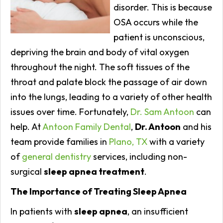
disorder. This is because
OSA occurs while the
patient is unconscious,
depriving the brain and body of vital oxygen
throughout the night. The soft tissues of the
throat and palate block the passage of air down
into the lungs, leading to a variety of other health
issues over time. Fortunately,
Dr. Sam Antoon
can
help. At
Antoon Family Dental
,
Dr. Antoon
and his
team provide families in
Plano, TX
with a variety
of
general dentistry
services, including non-
surgical
sleep apnea treatment
.
The Importance of Treating Sleep Apnea
In patients with
sleep apnea
, an insufficient