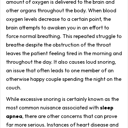
amount of oxygen is delivered to the brain and
other organs throughout the body. When blood
oxygen levels decrease to a certain point, the
brain attempts to awaken you in an effort to
force normal breathing. This repeated struggle to
breathe despite the obstruction of the throat
leaves the patient feeling tired in the morning and
throughout the day. It also causes loud snoring,
an issue that often leads to one member of an
otherwise happy couple spending the night on the
couch.
While excessive snoring is certainly known as the
most common nuisance associated with
sleep
apnea
, there are other concerns that can prove
far more serious. Instances of heart disease and